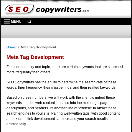
MENU
Home
Meta Tag Development
Meta Tag Development
For each industry and topic, there are certain keywords that are searched
more frequently than others.
SEO Copywriters has the ability to determine the search-rate of these
words, their frequency, their misspellings, and their realted keywords.
Based on these numbers, we will work with the client to imbed these
keywords into the web content, but also into the meta tags, page
descriptions, and headers. Its another line of "offense" to attract these
search engines to your site. Pairing well-written tags, with good content
and external link development can increase your search results
dramatically.