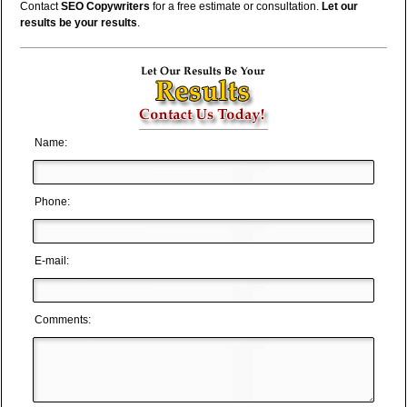
Contact
SEO Copywriters
for a free estimate or consultation.
Let our
results be your results
.
Name:
Phone:
E-mail:
Comments: