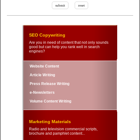
SEO Copywriting
Are you in need of content that not only sounds
good but can help you rank well in search
engines?
Website Content
Article Writing
Press Release Writing
e-Newsletters
Volume Content Writing
Marketing Materials
Radio and television commercial scripts,
brochure and pamphlet content...